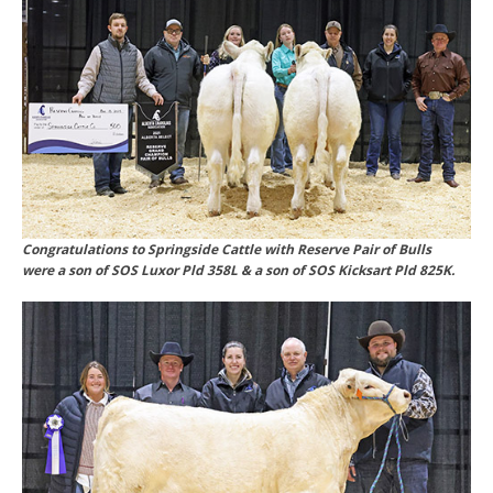
Congratulations to Springside Cattle with Reserve Pair of Bulls
were a son of SOS Luxor Pld 358L & a son of SOS Kicksart Pld 825K.