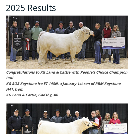
2025 Results
Congratulations to KG Land & Cattle with People’s Choice Champion
Bull
KG SOS Keystone Ice ET 148N, a January 1st son of RBM Keystone
H41, from
KG Land & Cattle, Gadsby, AB