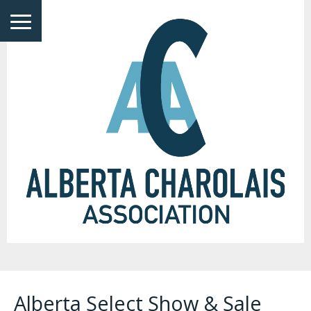
Alberta Select Show & Sale