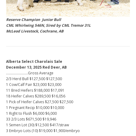
Reserve Champion Junior Bull
CML Whirlwing 546N, Sired by CML Tremor 31L
McLeod Livestock, Cochrane, AB
Alberta Select Charolais Sale
December 13, 2025 Red Deer, AB
……………………Gross Average
2/3 Herd Bull $127,500 $127,500
1 Cow/Calf Pair $23,000 $23,000
11 Bred Heifers $188,000 $17,091
18 Heifer Calves $289,500 $16,056
1 Pick of Heifer Calves $27,500 $27,500
1 Pregnant Recip $10,000 $10,000
1 Right to Flush $6,000 $6,000
33 2/3 Lots $671,500 $19,946
1 Semen Lot (30) $12,500 $417/straw
3 Embryo Lots (10) $19,000 $1,900/embryo