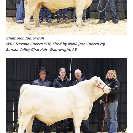
Champion Junior Bull
WGC Nevada Cuervo 81N, Sired by NINA Jose Cuervo 28J
Eureka Valley Charolais, Wainwright, AB