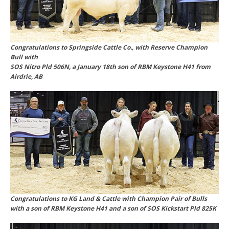
Congratulations to Springside Cattle Co., with Reserve Champion
Bull with
SOS Nitro Pld 506N, a January 18th son of RBM Keystone H41 from
Airdrie, AB
Congratulations to KG Land & Cattle with Champion Pair of Bulls
with a son of RBM Keystone H41 and a son of SOS Kickstart Pld 825K